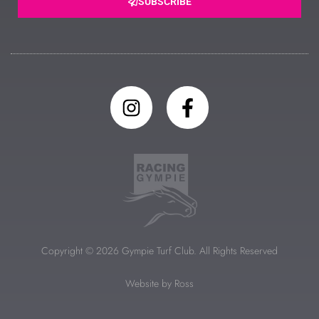
SUBSCRIBE
Copyright © 2026 Gympie Turf Club. All Rights Reserved
Website by Ross