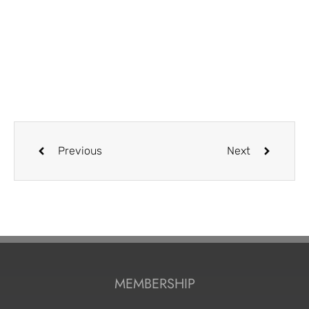
Previous
Next
MEMBERSHIP