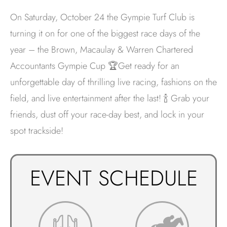
On Saturday, October 24 the Gympie Turf Club is
turning it on for one of the biggest race days of the
year – the Brown, Macaulay & Warren Chartered
Accountants Gympie Cup 🏆Get ready for an
unforgettable day of thrilling live racing, fashions on the
field, and live entertainment after the last! 🍾 Grab your
friends, dust off your race-day best, and lock in your
spot trackside!
EVENT SCHEDULE