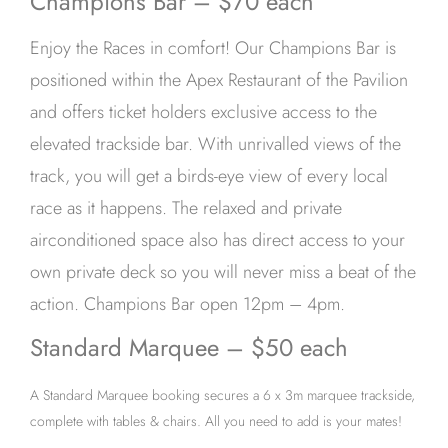
Champions Bar – $70 each
Enjoy the Races in comfort! Our Champions Bar is
positioned within the Apex Restaurant of the Pavilion
and offers ticket holders exclusive access to the
elevated trackside bar. With unrivalled views of the
track, you will get a birds-eye view of every local
race as it happens. The relaxed and private
airconditioned space also has direct access to your
own private deck so you will never miss a beat of the
action. Champions Bar open 12pm – 4pm.
Standard Marquee – $50 each
A Standard Marquee booking secures a 6 x 3m marquee trackside,
complete with tables & chairs. All you need to add is your mates!