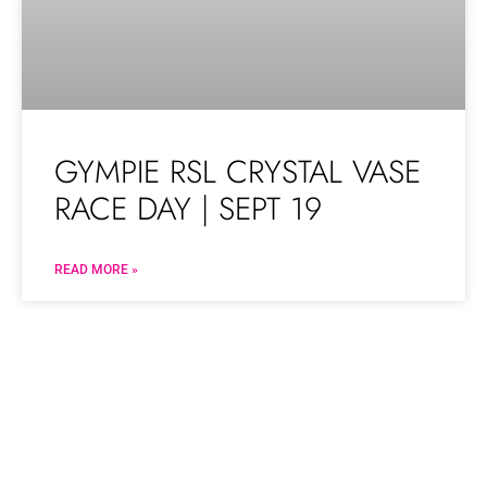
GYMPIE RSL CRYSTAL VASE
RACE DAY | SEPT 19
READ MORE »