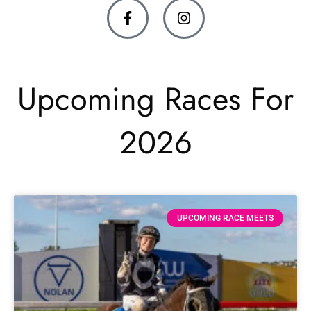
Upcoming Races For
2026
UPCOMING RACE MEETS