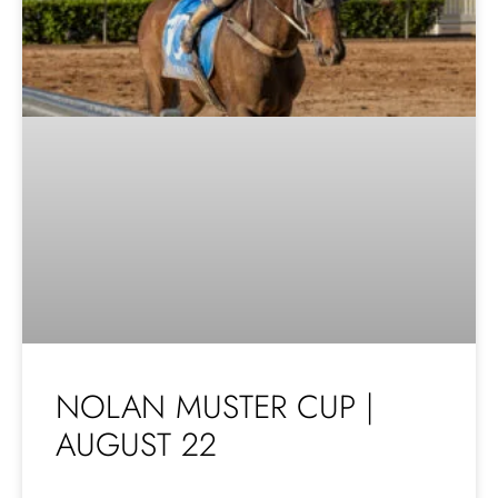
NOLAN MUSTER CUP |
AUGUST 22