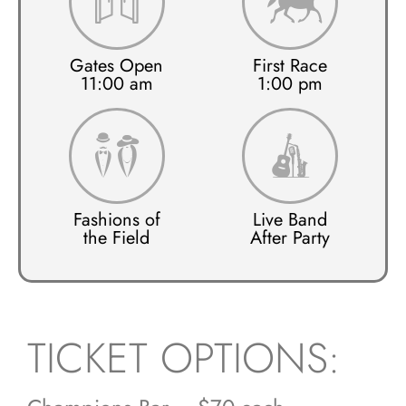
Gates Open
First Race
11:00 am
1:00 pm
Fashions of
Live Band
the Field
After Party
TICKET OPTIONS: