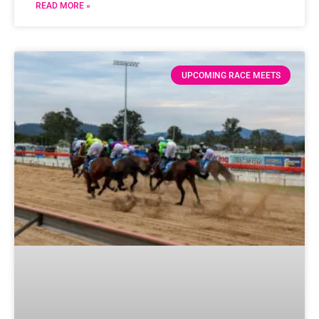
READ MORE »
UPCOMING RACE MEETS