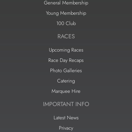
General Membership
Young Membership
100 Club
RACES
Upcoming Races
Race Day Recaps
Photo Galleries
Catering
Marquee Hire
IMPORTANT INFO
Latest News
Privacy