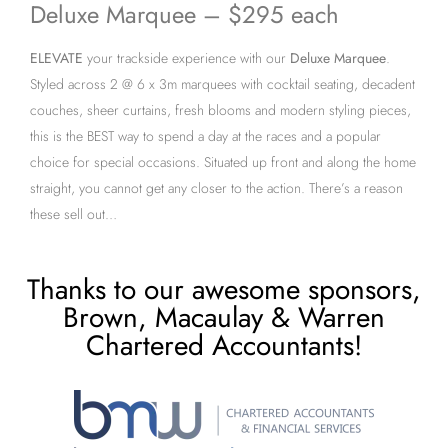
Deluxe Marquee – $295 each
ELEVATE
your trackside experience with our
Deluxe Marquee
.
Styled across 2 @ 6 x 3m marquees with cocktail seating, decadent
couches, sheer curtains, fresh blooms and modern styling pieces,
this is the BEST way to spend a day at the races and a popular
choice for special occasions. Situated up front and along the home
straight, you cannot get any closer to the action. There’s a reason
these sell out…
Thanks to our awesome sponsors,
Brown, Macaulay & Warren
Chartered Accountants!