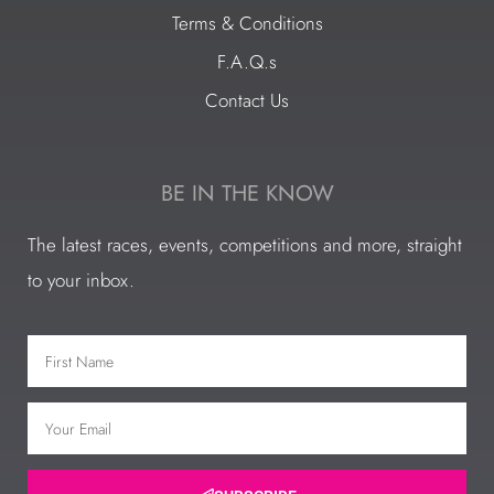
Terms & Conditions
F.A.Q.s
Contact Us
BE IN THE KNOW
The latest races, events, competitions and more, straight
to your inbox.