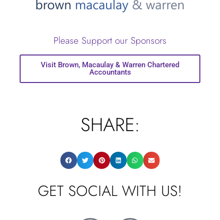
Please Support our Sponsors
Visit Brown, Macaulay & Warren Chartered
Accountants
SHARE:
GET SOCIAL WITH US!