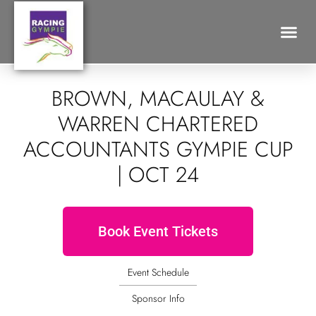
Search for:
BROWN, MACAULAY &
WARREN CHARTERED
ACCOUNTANTS GYMPIE CUP
| OCT 24
Book Event Tickets
Event Schedule
Sponsor Info