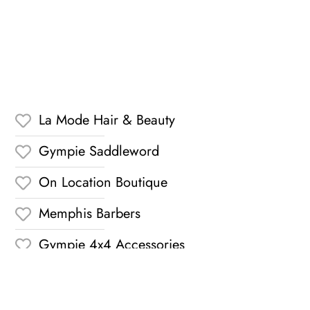
La Mode Hair & Beauty
Gympie Saddleword
On Location Boutique
Memphis Barbers
Gympie 4x4 Accessories
Karinya Florist
The Dolly