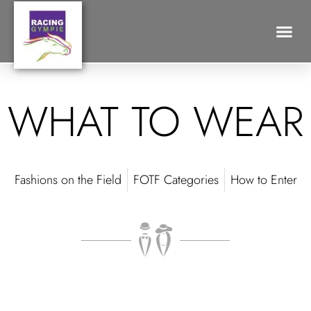
What to Wear
Search for:
WHAT TO WEAR
Fashions on the Field
FOTF Categories
How to Enter