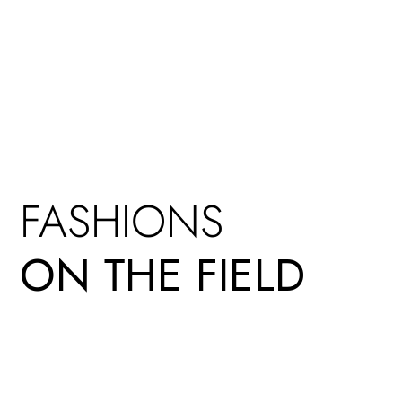
FASHIONS
ON THE FIELD