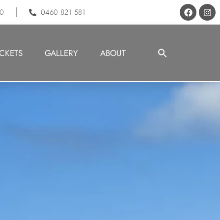
70
0460 821 581
Search
ICKETS
GALLERY
ABOUT
for:
Search But