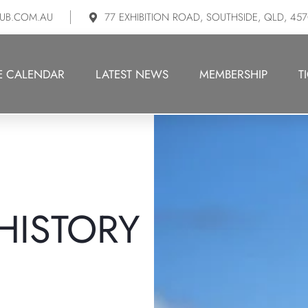
UB.COM.AU
77 EXHIBITION ROAD, SOUTHSIDE, QLD, 45
E CALENDAR
LATEST NEWS
MEMBERSHIP
T
HISTORY