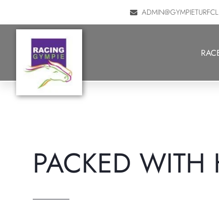
ADMIN@GYMPIETURFCL
History of G.T.C.
RAC
PACKED WITH 