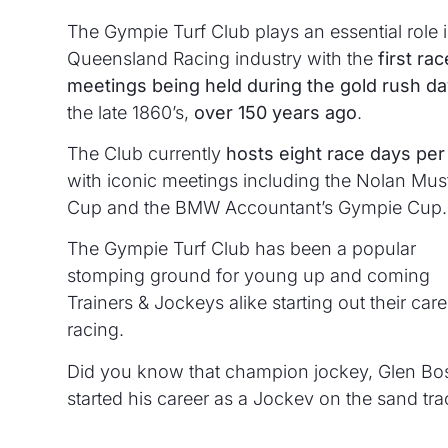
The Gympie Turf Club plays an essential role i
Queensland Racing industry with the
first rac
meetings being held during the gold rush d
the late 1860’s,
over 150 years ago
.
The Club currently
hosts eight race days per
with iconic meetings including the Nolan Mus
Cup and the BMW Accountant’s Gympie Cup.
The Gympie Turf Club has been a popular
stomping ground for young up and coming
Trainers & Jockeys alike starting out their care
racing.
Did you know that champion jockey, Glen Bo
started his career as a Jockey on the sand tra
Gympie?