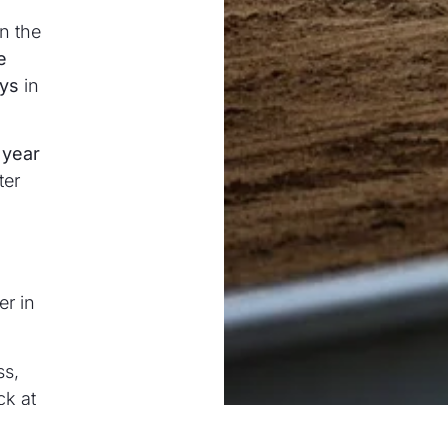
n the
e
ays
in
 year
ter
er in
ss,
ck at