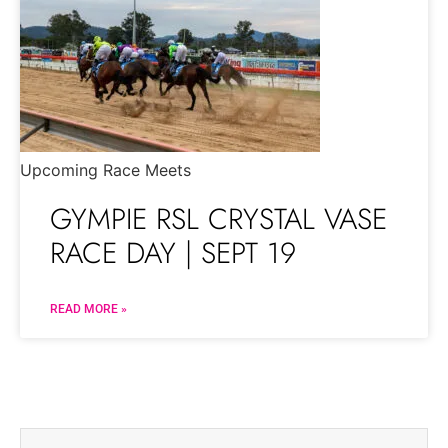
Upcoming Race Meets
GYMPIE RSL CRYSTAL VASE
RACE DAY | SEPT 19
READ MORE »