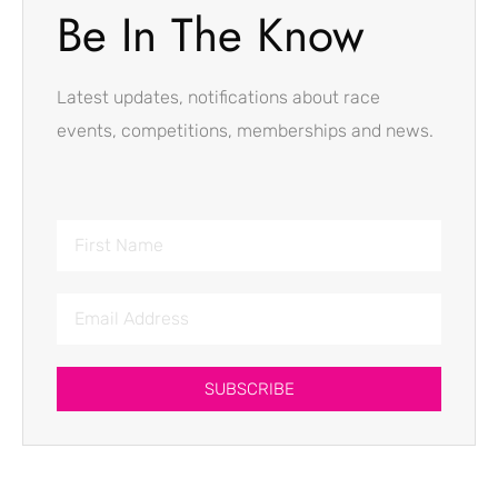
Be In The Know
Latest updates, notifications about race
events, competitions, memberships and news.
SUBSCRIBE