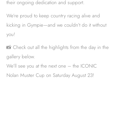
their ongoing dedication and support.
We’re proud to keep country racing alive and
kicking in Gympie—and we couldn’t do it without
you!
📸 Check out all the highlights from the day in the
gallery below.
We’ll see you at the next one – the ICONIC
Nolan Muster Cup on Saturday August 23!