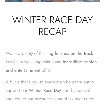
WINTER RACE DAY
RECAP
We saw plenty of
thrilling finishes on the track
last Saturday, along with some
incredible fashion
and entertainment
off it!
A huge thank you to everyone who came out to
support our
Winter Race Day
—and a special
shoutout to our awesome team of volunteers for