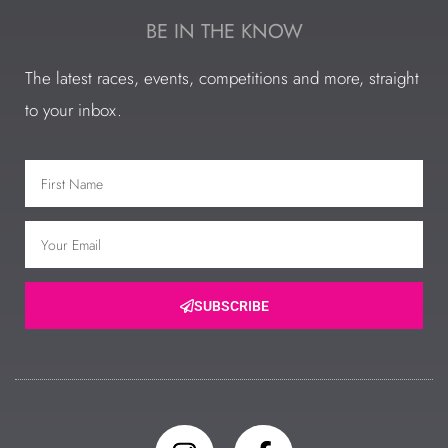
BE IN THE KNOW
The latest races, events, competitions and more, straight
to your inbox.
SUBSCRIBE