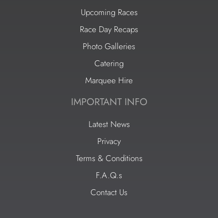
Upcoming Races
Race Day Recaps
Photo Galleries
Catering
Marquee Hire
IMPORTANT INFO
Latest News
Privacy
Terms & Conditions
F.A.Q.s
Contact Us