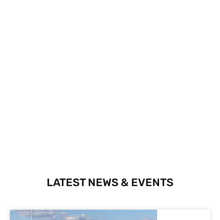
LATEST NEWS & EVENTS