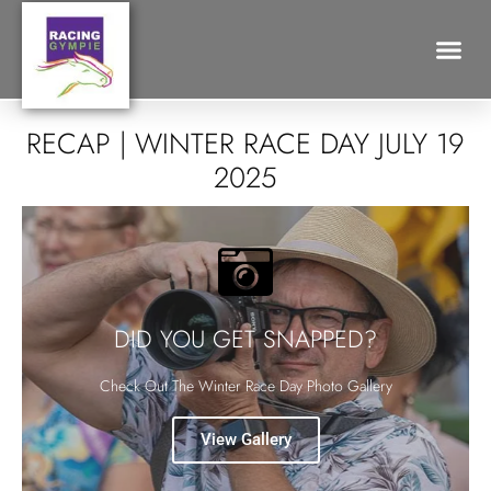
Search for:
RECAP | WINTER RACE DAY JULY 19
2025
DID YOU GET SNAPPED?
Check Out The Winter Race Day Photo Gallery
View Gallery