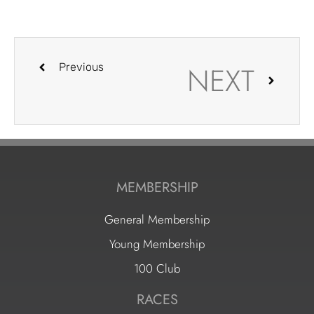
NEXT
Previous
MEMBERSHIP
General Membership
Young Membership
100 Club
RACES