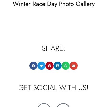
Winter Race Day Photo Gallery
SHARE:
GET SOCIAL WITH US!