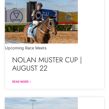
Upcoming Race Meets
NOLAN MUSTER CUP |
AUGUST 22
READ MORE »