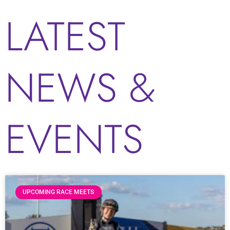
LATEST
NEWS &
EVENTS
UPCOMING RACE MEETS