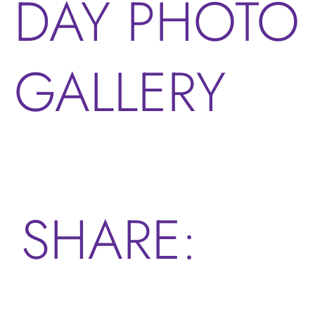
DAY PHOTO
GALLERY
SHARE: