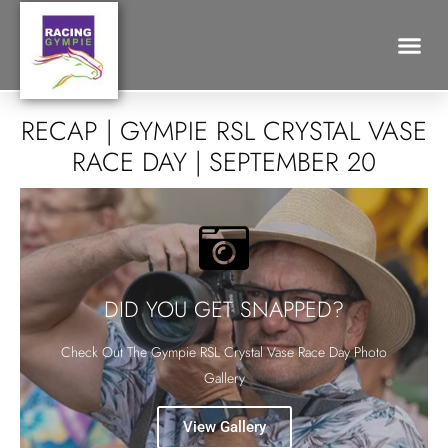
Search for:
RECAP | GYMPIE RSL CRYSTAL VASE
RACE DAY | SEPTEMBER 20
DID YOU GET SNAPPED?
Check Out The Gympie RSL Crystal Vase Race Day Photo
Gallery
View Gallery