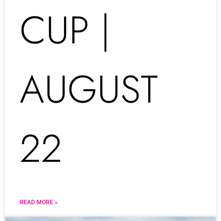
CUP |
AUGUST
22
READ MORE »