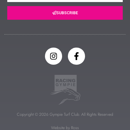
SUBSCRIBE
Copyright © 2026 Gympie Turf Club. All Rights Reserved
Website by Ross