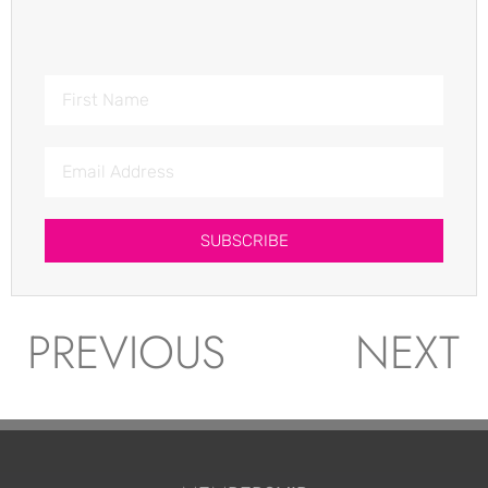
SUBSCRIBE
PREVIOUS
NEXT