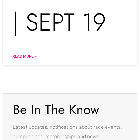
| SEPT 19
READ MORE »
Be In The Know
Latest updates, notifications about race events,
competitions, memberships and news.