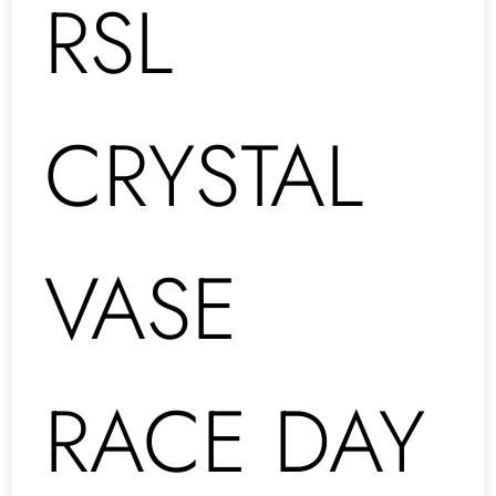
RSL
CRYSTAL
VASE
RACE DAY