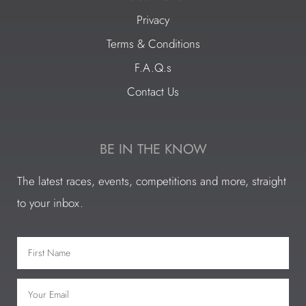
Privacy
Terms & Conditions
F.A.Q.s
Contact Us
BE IN THE KNOW
The latest races, events, competitions and more, straight
to your inbox.