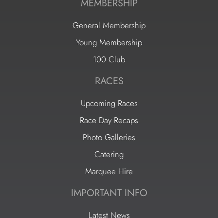
MEMBERSHIP
General Membership
Young Membership
100 Club
RACES
Upcoming Races
Race Day Recaps
Photo Galleries
Catering
Marquee Hire
IMPORTANT INFO
Latest News