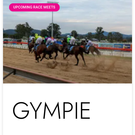
UPCOMING RACE MEETS
GYMPIE