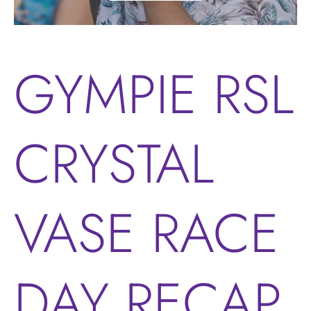
GYMPIE RSL
CRYSTAL
VASE RACE
DAY RECAP