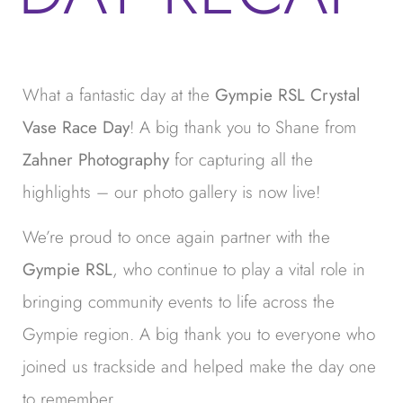
What a fantastic day at the
Gympie RSL Crystal
Vase Race Day
! A big thank you to Shane from
Zahner Photography
for capturing all the
highlights – our photo gallery is now live!
We’re proud to once again partner with the
Gympie RSL
, who continue to play a vital role in
bringing community events to life across the
Gympie region. A big thank you to everyone who
joined us trackside and helped make the day one
to remember.