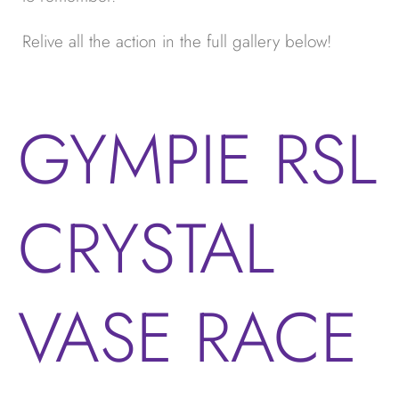
Relive all the action in the full gallery below!
GYMPIE RSL
CRYSTAL
VASE RACE