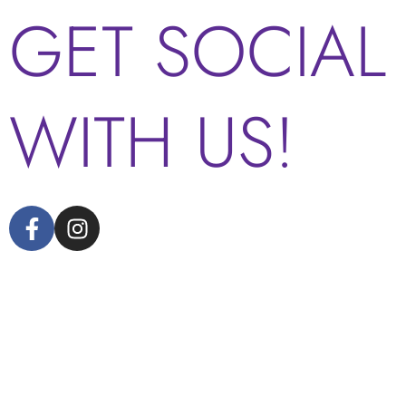
GET SOCIAL
WITH US!