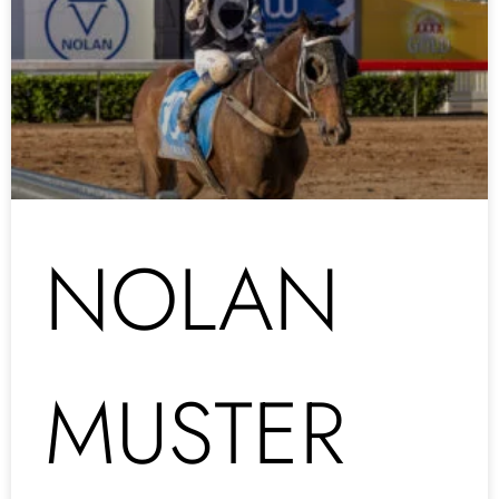
NOLAN
MUSTER