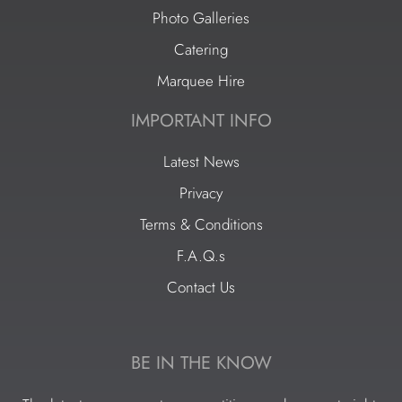
Photo Galleries
Catering
Marquee Hire
IMPORTANT INFO
Latest News
Privacy
Terms & Conditions
F.A.Q.s
Contact Us
BE IN THE KNOW