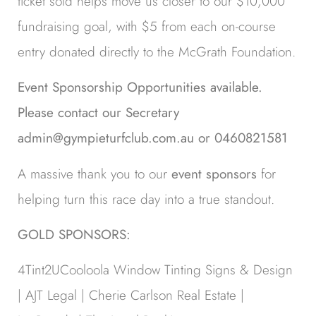
ticket sold helps move us closer to our $10,000
fundraising goal, with $5 from each on-course
entry donated directly to the McGrath Foundation.
Event Sponsorship Opportunities available.
Please contact our Secretary
admin@gympieturfclub.com.au or 0460821581
A massive thank you to our
event sponsors
for
helping turn this race day into a true standout.
GOLD SPONSORS:
4Tint2UCooloola Window Tinting Signs & Design
| AJT Legal | Cherie Carlson Real Estate |