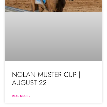
NOLAN MUSTER CUP |
AUGUST 22
READ MORE »