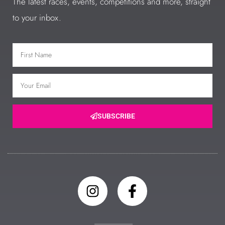
The latest races, events, competitions and more, straight
to your inbox.
SUBSCRIBE