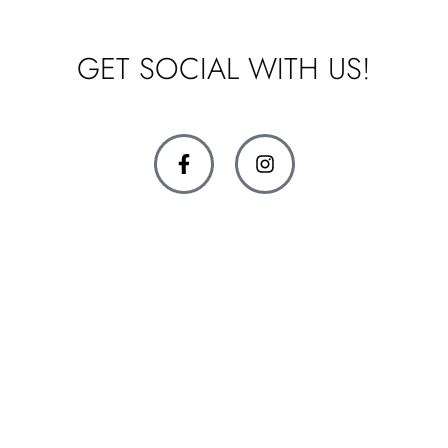
GET SOCIAL WITH US!