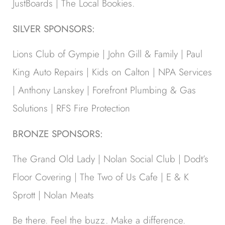
JustBoards | The Local Bookies.
SILVER SPONSORS:
Lions Club of Gympie | John Gill & Family | Paul
King Auto Repairs | Kids on Calton | NPA Services
| Anthony Lanskey | Forefront Plumbing & Gas
Solutions | RFS Fire Protection
BRONZE SPONSORS:
The Grand Old Lady | Nolan Social Club | Dodt’s
Floor Covering | The Two of Us Cafe | E & K
Sprott | Nolan Meats
Be there. Feel the buzz. Make a difference.