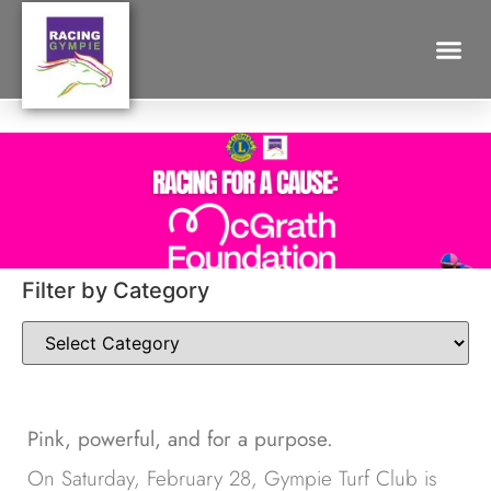
A DAY AT THE RACES FOR THE
MCGRATH FOUNDATION
Search for:
Filter by Category
Pink, powerful, and for a purpose.
On Saturday, February 28, Gympie Turf Club is