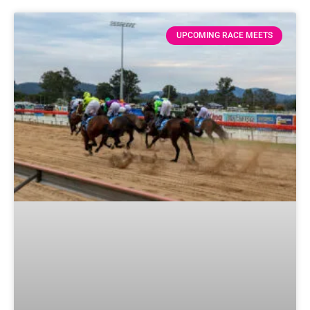
UPCOMING RACE MEETS