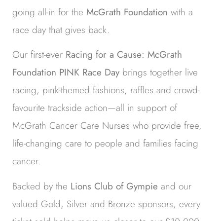
going all-in for the
McGrath Foundation
with a
race day that gives back.
Our first-ever
Racing for a Cause: McGrath
Foundation PINK Race Day
brings together live
racing, pink-themed fashions, raffles and crowd-
favourite trackside action—all in support of
McGrath Cancer Care Nurses who provide free,
life-changing care to people and families facing
cancer.
Backed by the
Lions Club of Gympie
and our
valued Gold, Silver and Bronze sponsors, every