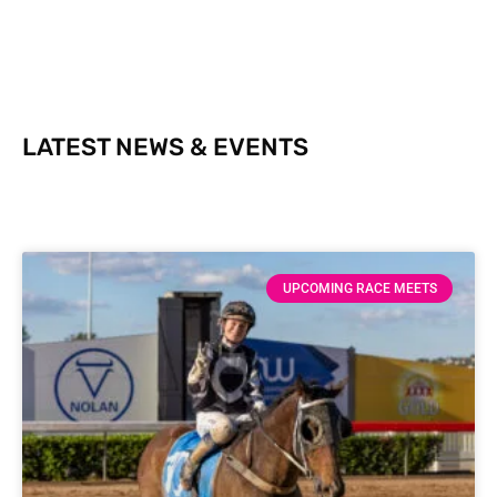
LATEST NEWS & EVENTS
UPCOMING RACE MEETS