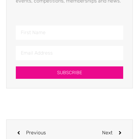
events, competitions, memberships and news.
SUBSCRIBE
Previous
Next