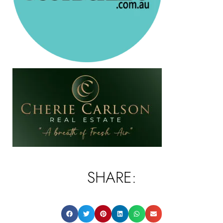
SHARE: