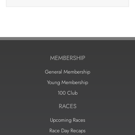
MEMBERSHIP
General Membership
Young Membership
100 Club
RACES
Upcoming Races
Race Day Recaps