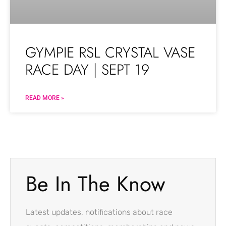
GYMPIE RSL CRYSTAL VASE
RACE DAY | SEPT 19
READ MORE »
Be In The Know
Latest updates, notifications about race